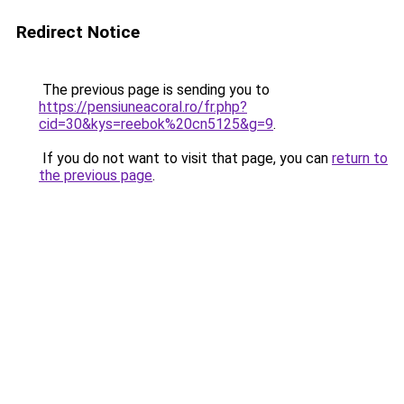
Redirect Notice
The previous page is sending you to
https://pensiuneacoral.ro/fr.php?
cid=30&kys=reebok%20cn5125&g=9
.
If you do not want to visit that page, you can
return to
the previous page
.