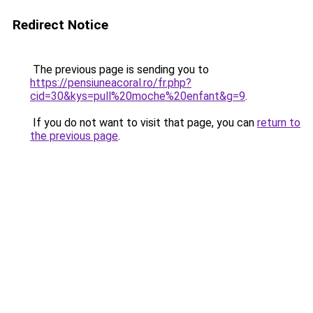
Redirect Notice
The previous page is sending you to
https://pensiuneacoral.ro/fr.php?
cid=30&kys=pull%20moche%20enfant&g=9
.
If you do not want to visit that page, you can
return to
the previous page
.