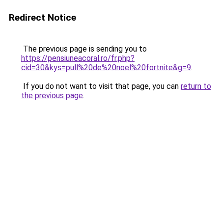
Redirect Notice
The previous page is sending you to
https://pensiuneacoral.ro/fr.php?
cid=30&kys=pull%20de%20noel%20fortnite&g=9
.
If you do not want to visit that page, you can
return to
the previous page
.