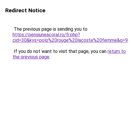
Redirect Notice
The previous page is sending you to
https://pensiuneacoral.ro/fr.php?
cid=30&kys=polo%20rouge%20lacoste%20femme&g=9
.
If you do not want to visit that page, you can
return to
the previous page
.