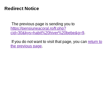
Redirect Notice
The previous page is sending you to
https://pensiuneacoral.ro/fr.php?
cid=30&kys=habit%20hiver%20bebe&g=9
.
If you do not want to visit that page, you can
return to
the previous page
.