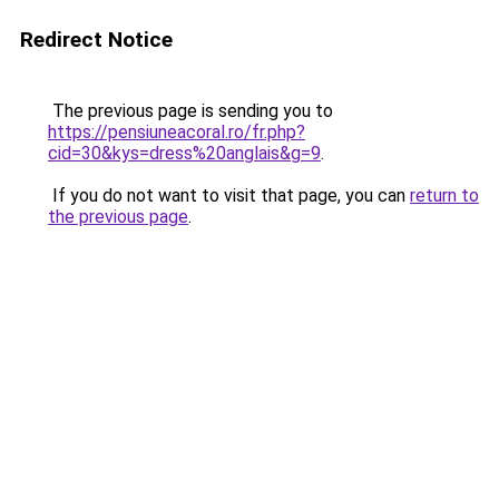
Redirect Notice
The previous page is sending you to
https://pensiuneacoral.ro/fr.php?
cid=30&kys=dress%20anglais&g=9
.
If you do not want to visit that page, you can
return to
the previous page
.