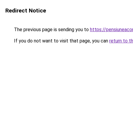
Redirect Notice
The previous page is sending you to
https://pensiuneac
If you do not want to visit that page, you can
return to t