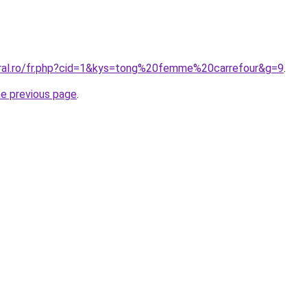
oral.ro/fr.php?cid=1&kys=tong%20femme%20carrefour&g=9
.
he previous page
.