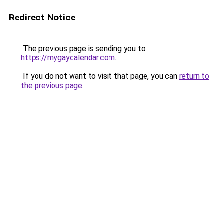
Redirect Notice
The previous page is sending you to
https://mygaycalendar.com
.
If you do not want to visit that page, you can
return to
the previous page
.