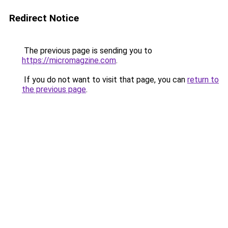
Redirect Notice
The previous page is sending you to
https://micromagzine.com
.
If you do not want to visit that page, you can
return to
the previous page
.