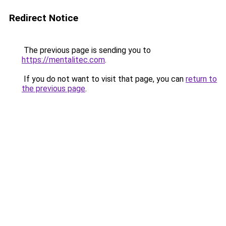
Redirect Notice
The previous page is sending you to
https://mentalitec.com
.
If you do not want to visit that page, you can
return to
the previous page
.