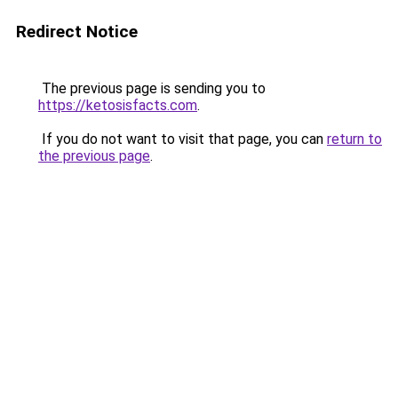
Redirect Notice
The previous page is sending you to
https://ketosisfacts.com
.
If you do not want to visit that page, you can
return to
the previous page
.