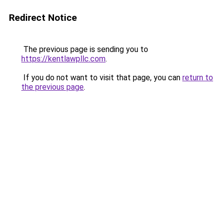
Redirect Notice
The previous page is sending you to
https://kentlawpllc.com
.
If you do not want to visit that page, you can
return to
the previous page
.