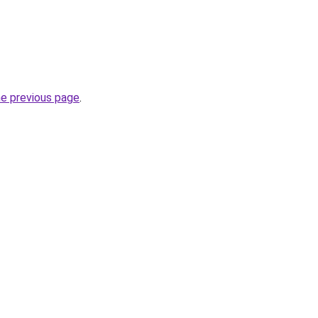
he previous page
.