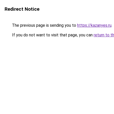
Redirect Notice
The previous page is sending you to
https://kazanyes.ru
.
If you do not want to visit that page, you can
return to t