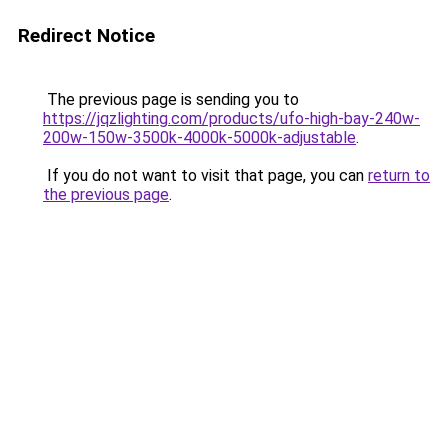
Redirect Notice
The previous page is sending you to
https://jqzlighting.com/products/ufo-high-bay-240w-
200w-150w-3500k-4000k-5000k-adjustable
.
If you do not want to visit that page, you can
return to
the previous page
.