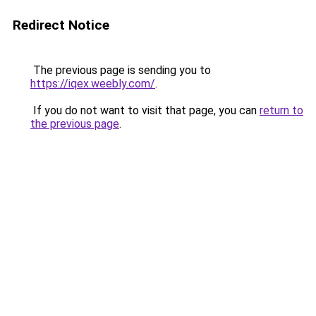
Redirect Notice
The previous page is sending you to
https://iqex.weebly.com/
.
If you do not want to visit that page, you can
return to
the previous page
.