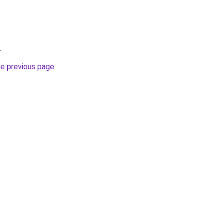
.
he previous page
.