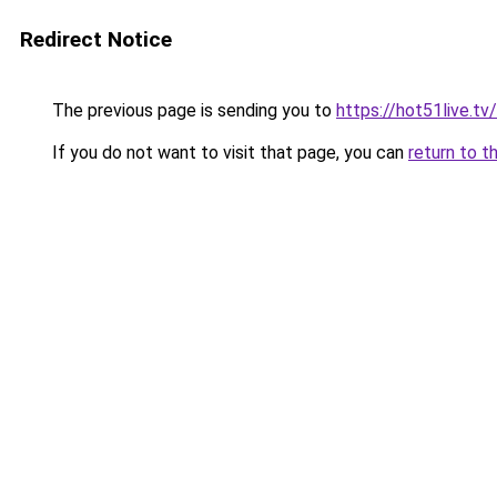
Redirect Notice
The previous page is sending you to
https://hot51live.tv/
If you do not want to visit that page, you can
return to t