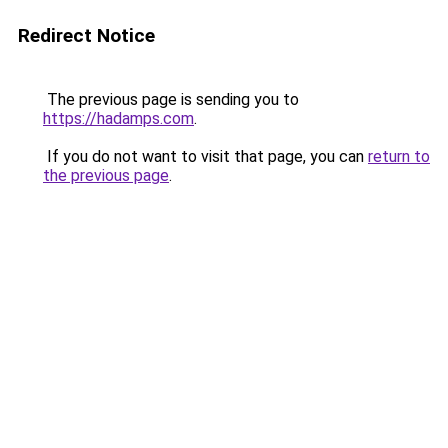
Redirect Notice
The previous page is sending you to
https://hadamps.com
.
If you do not want to visit that page, you can
return to
the previous page
.