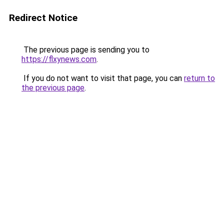
Redirect Notice
The previous page is sending you to
https://flxynews.com
.
If you do not want to visit that page, you can
return to
the previous page
.