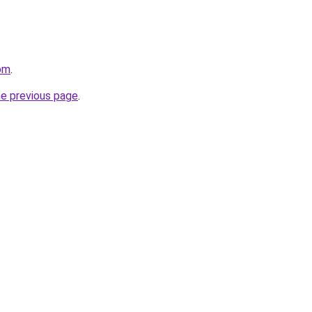
om
.
he previous page
.