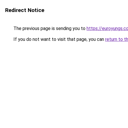
Redirect Notice
The previous page is sending you to
https://euroyungs.c
If you do not want to visit that page, you can
return to t