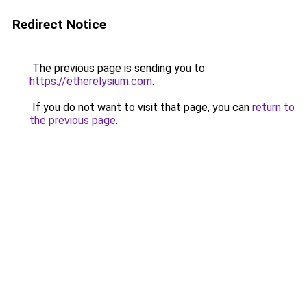
Redirect Notice
The previous page is sending you to
https://etherelysium.com
.
If you do not want to visit that page, you can
return to
the previous page
.