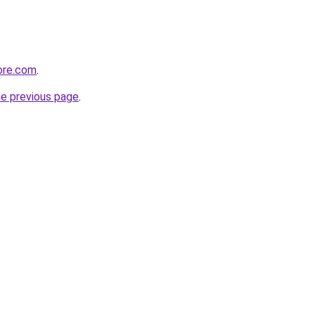
ore.com
.
he previous page
.