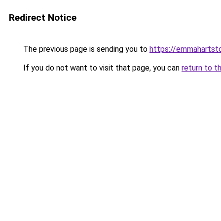
Redirect Notice
The previous page is sending you to
https://emmahartst
If you do not want to visit that page, you can
return to t