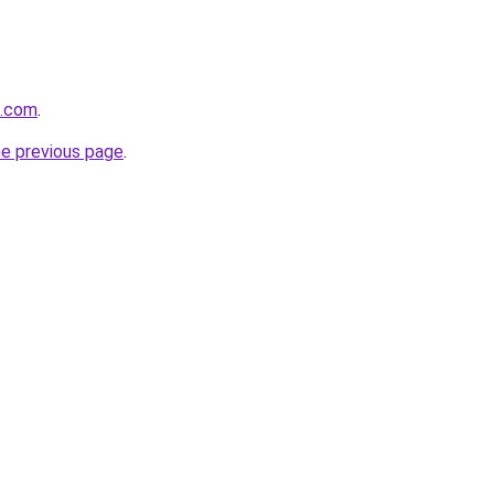
a.com
.
he previous page
.