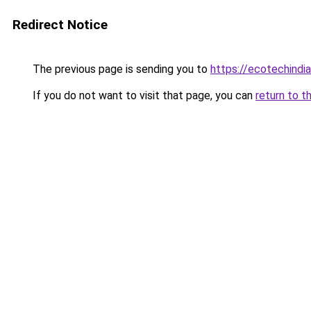
Redirect Notice
The previous page is sending you to
https://ecotechindi
If you do not want to visit that page, you can
return to t