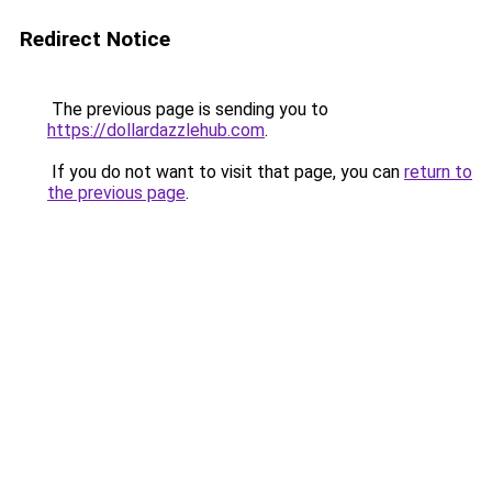
Redirect Notice
The previous page is sending you to
https://dollardazzlehub.com
.
If you do not want to visit that page, you can
return to
the previous page
.