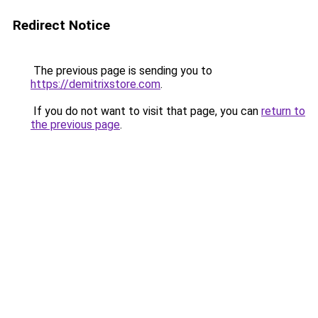
Redirect Notice
The previous page is sending you to
https://demitrixstore.com
.
If you do not want to visit that page, you can
return to
the previous page
.