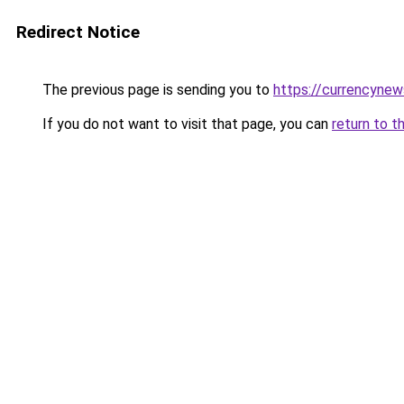
Redirect Notice
The previous page is sending you to
https://currencynew
If you do not want to visit that page, you can
return to t