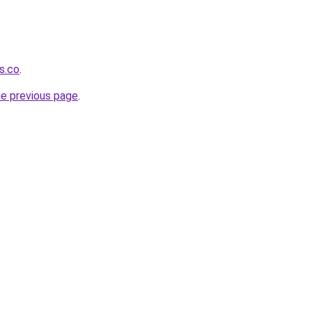
s.co
.
he previous page
.