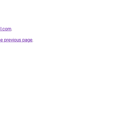
ll.com
.
he previous page
.