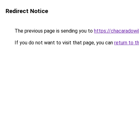
Redirect Notice
The previous page is sending you to
https://chacaradowi
If you do not want to visit that page, you can
return to t