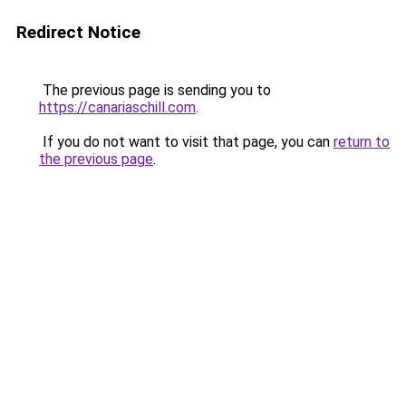
Redirect Notice
The previous page is sending you to
https://canariaschill.com
.
If you do not want to visit that page, you can
return to
the previous page
.