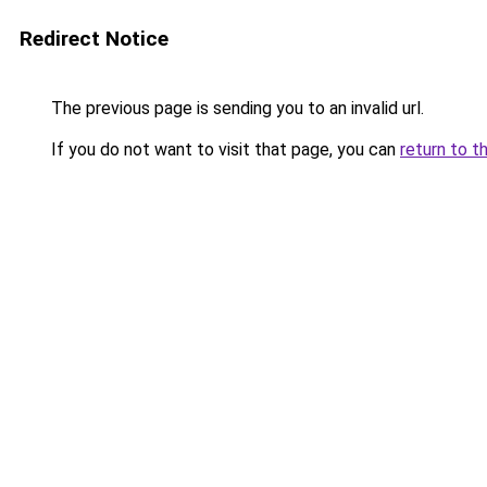
Redirect Notice
The previous page is sending you to an invalid url.
If you do not want to visit that page, you can
return to t