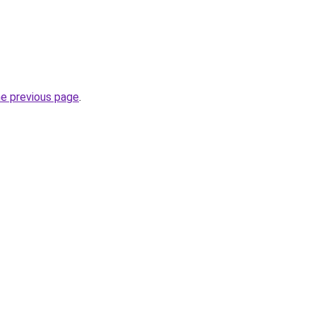
he previous page
.