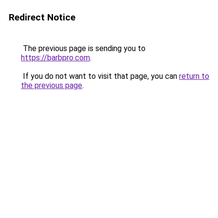
Redirect Notice
The previous page is sending you to
https://barbpro.com
.
If you do not want to visit that page, you can
return to
the previous page
.