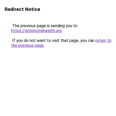
Redirect Notice
The previous page is sending you to
https://atriohomehealth.org
.
If you do not want to visit that page, you can
return to
the previous page
.