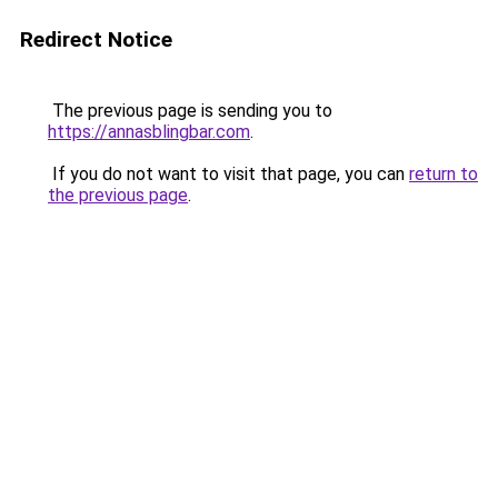
Redirect Notice
The previous page is sending you to
https://annasblingbar.com
.
If you do not want to visit that page, you can
return to
the previous page
.