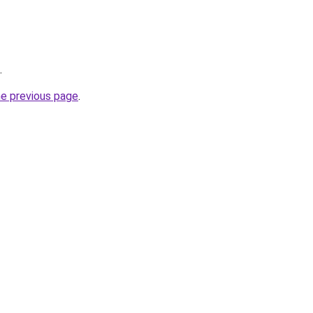
.
he previous page
.