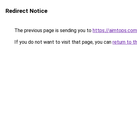
Redirect Notice
The previous page is sending you to
https://aimtops.com
If you do not want to visit that page, you can
return to t