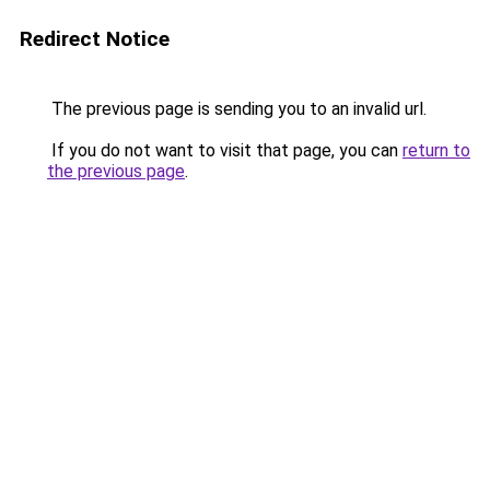
Redirect Notice
The previous page is sending you to an invalid url.
If you do not want to visit that page, you can
return to
the previous page
.