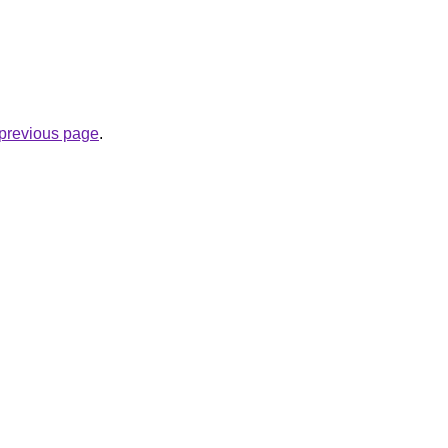
e previous page
.