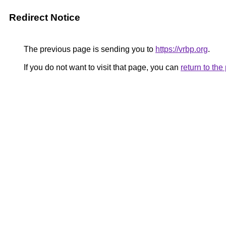
Redirect Notice
The previous page is sending you to
https://vrbp.org
.
If you do not want to visit that page, you can
return to th