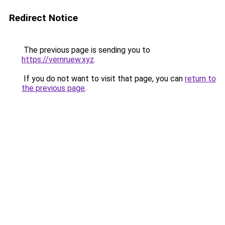
Redirect Notice
The previous page is sending you to
https://vernruew.xyz
.
If you do not want to visit that page, you can
return to
the previous page
.