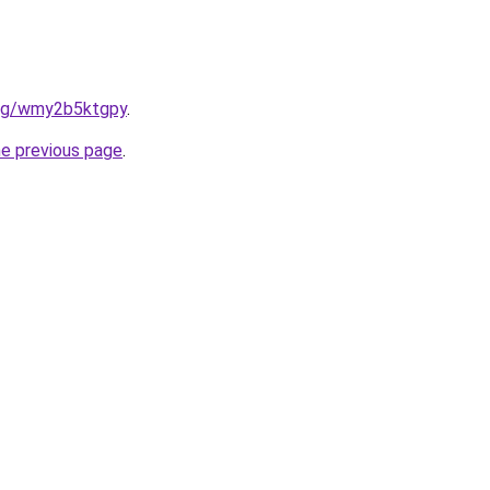
.org/wmy2b5ktgpy
.
he previous page
.