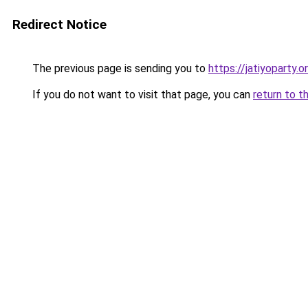
Redirect Notice
The previous page is sending you to
https://jatiyoparty
If you do not want to visit that page, you can
return to t