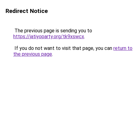
Redirect Notice
The previous page is sending you to
https://jatiyoparty.org/tk9xswcx
.
If you do not want to visit that page, you can
return to
the previous page
.