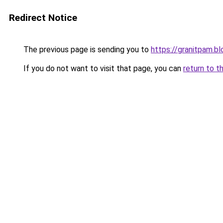
Redirect Notice
The previous page is sending you to
https://granitpam.b
If you do not want to visit that page, you can
return to t