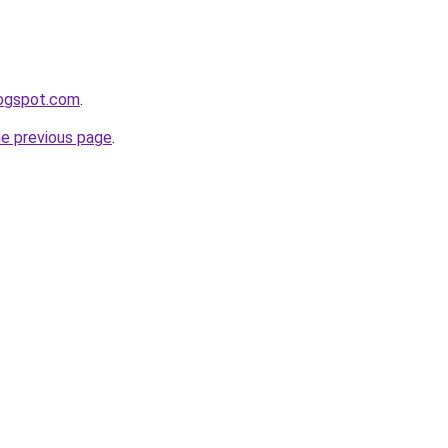
logspot.com
.
he previous page
.