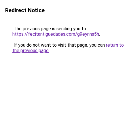
Redirect Notice
The previous page is sending you to
https://fecitantiguedades.com/g9eynns5h
.
If you do not want to visit that page, you can
return to
the previous page
.