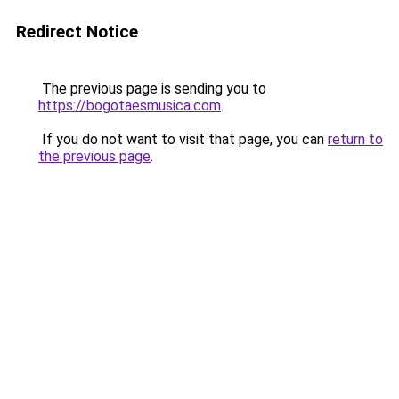
Redirect Notice
The previous page is sending you to
https://bogotaesmusica.com
.
If you do not want to visit that page, you can
return to
the previous page
.