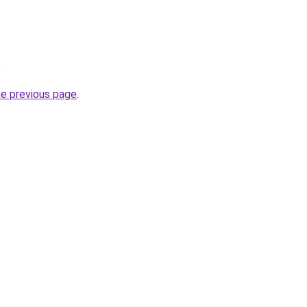
.
he previous page
.