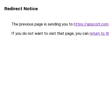
Redirect Notice
The previous page is sending you to
https://appcolt.com
If you do not want to visit that page, you can
return to t