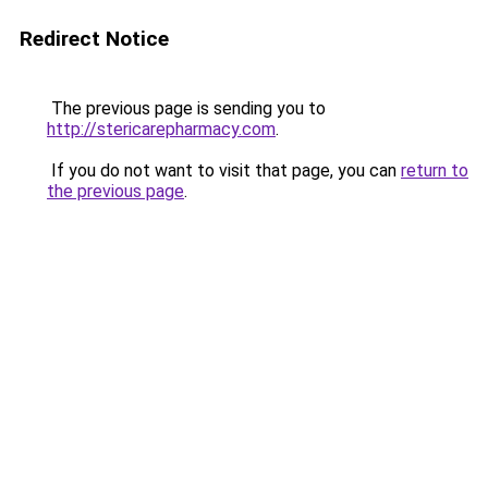
Redirect Notice
The previous page is sending you to
http://stericarepharmacy.com
.
If you do not want to visit that page, you can
return to
the previous page
.