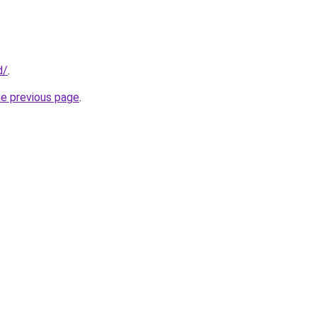
d/
.
he previous page
.