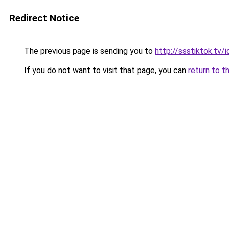
Redirect Notice
The previous page is sending you to
http://ssstiktok.tv/i
If you do not want to visit that page, you can
return to t