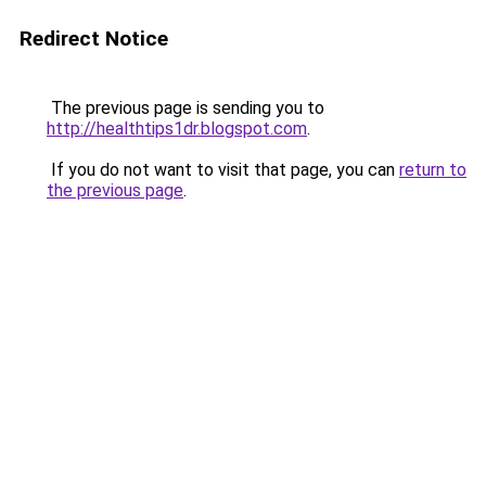
Redirect Notice
The previous page is sending you to
http://healthtips1dr.blogspot.com
.
If you do not want to visit that page, you can
return to
the previous page
.