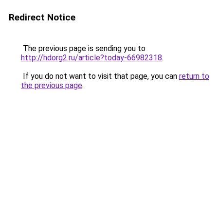
Redirect Notice
The previous page is sending you to
http://hdorg2.ru/article?today-66982318
.
If you do not want to visit that page, you can
return to
the previous page
.