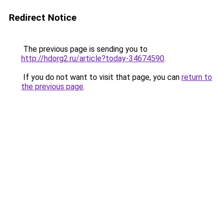
Redirect Notice
The previous page is sending you to
http://hdorg2.ru/article?today-34674590
.
If you do not want to visit that page, you can
return to
the previous page
.