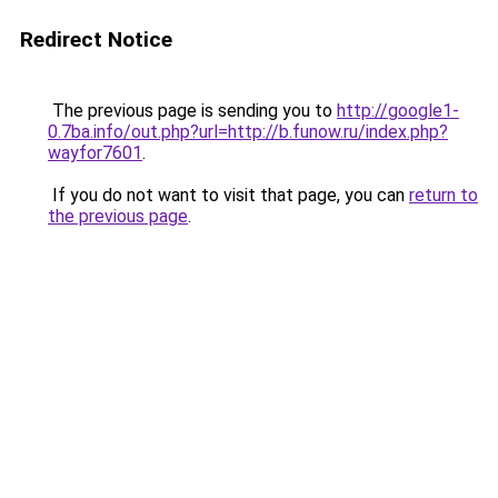
Redirect Notice
The previous page is sending you to
http://google1-
0.7ba.info/out.php?url=http://b.funow.ru/index.php?
wayfor7601
.
If you do not want to visit that page, you can
return to
the previous page
.