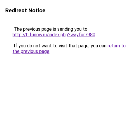
Redirect Notice
The previous page is sending you to
http://b.funow.ru/index.php?wayfor7980
.
If you do not want to visit that page, you can
return to
the previous page
.