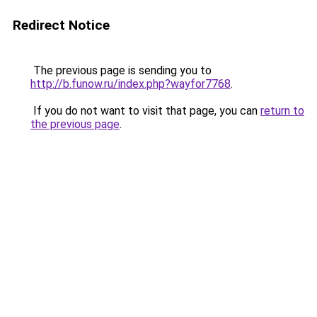
Redirect Notice
The previous page is sending you to
http://b.funow.ru/index.php?wayfor7768
.
If you do not want to visit that page, you can
return to
the previous page
.