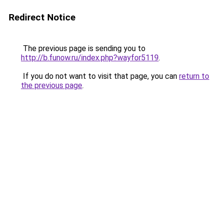
Redirect Notice
The previous page is sending you to
http://b.funow.ru/index.php?wayfor5119
.
If you do not want to visit that page, you can
return to
the previous page
.